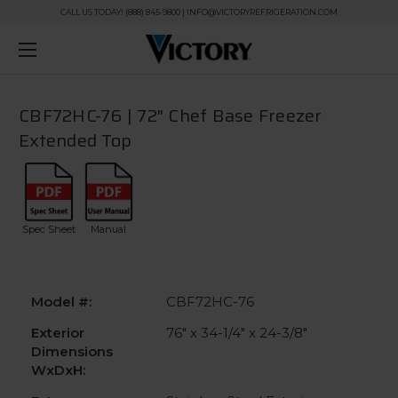
CALL US TODAY! (888) 845-9800 | INFO@VICTORYREFRIGERATION.COM
CBF72HC-76 | 72" Chef Base Freezer
Extended Top
Spec Sheet
Manual
Model #:
CBF72HC-76
Exterior
76" x 34-1/4" x 24-3/8"
Dimensions
WxDxH: