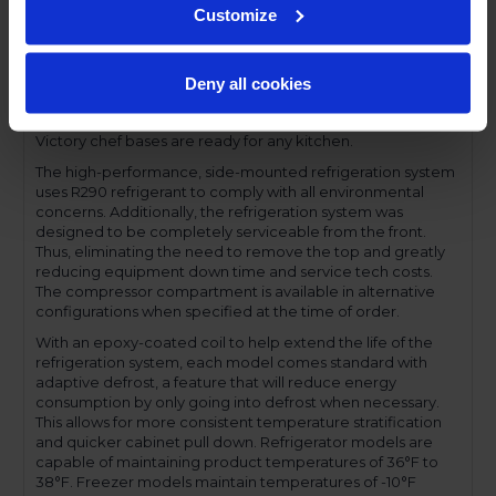
Customize
The self-closing drawers offer a 275 lbs. load rating per
drawer, have a one-piece, snap-in magnetic drawer gasket
and offer a lifetime warranty on both drawers and drawer
slides. Additionally, both upper and lower drawers
Deny all cookies
accommodate 6-inch deep food service pans. With its full
electronic control and digital temperature display, the
Victory chef bases are ready for any kitchen.
The high-performance, side-mounted refrigeration system
uses R290 refrigerant to comply with all environmental
concerns. Additionally, the refrigeration system was
designed to be completely serviceable from the front.
Thus, eliminating the need to remove the top and greatly
reducing equipment down time and service tech costs.
The compressor compartment is available in alternative
configurations when specified at the time of order.
With an epoxy-coated coil to help extend the life of the
refrigeration system, each model comes standard with
adaptive defrost, a feature that will reduce energy
consumption by only going into defrost when necessary.
This allows for more consistent temperature stratification
and quicker cabinet pull down. Refrigerator models are
capable of maintaining product temperatures of 36°F to
38°F. Freezer models maintain temperatures of -10°F