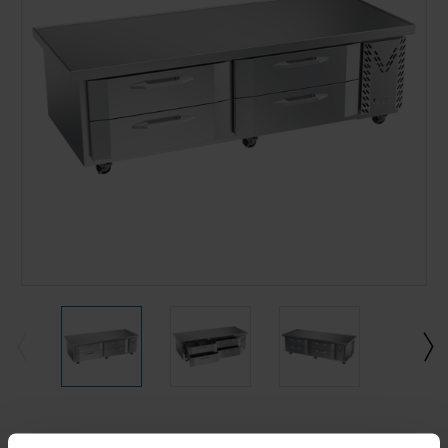
Current