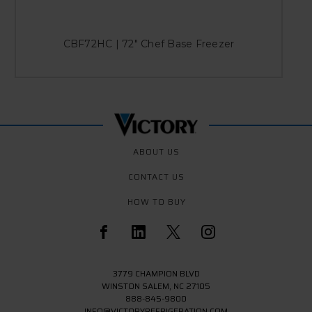
CBF72HC | 72" Chef Base Freezer
ABOUT US
CONTACT US
HOW TO BUY
3779 CHAMPION BLVD
WINSTON SALEM, NC 27105
888-845-9800
INFO@VICTORYREFRIGERATION.COM