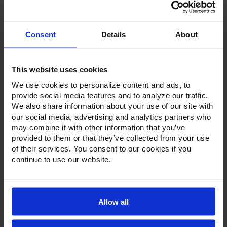
Stock:
Consent
Details
About
This website uses cookies
Product Description
We use cookies to personalize content and ads, to
provide social media features and to analyze our traffic.
Resources
We also share information about your use of our site with
our social media, advertising and analytics partners who
Options & Accessories
may combine it with other information that you’ve
provided to them or that they’ve collected from your use
Warranty Info
of their services. You consent to our cookies if you
continue to use our website.
Standard with a stainless steel exterior and galvanized
back and bottom, the Victory chef bases feature a 16-
gauge reinforced top that requires no additional heat
shield. These chef bases come standard with a solid,
Allow all
marine edge top to prevent grease and grime from
running down the side of the unit, extending the life of
internal components.