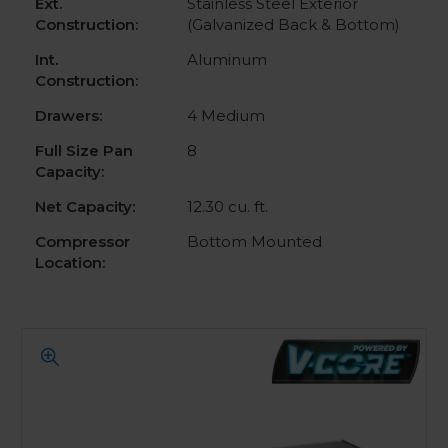
Ext.
Stainless Steel Exterior
Construction:
(Galvanized Back & Bottom)
Int.
Aluminum
Construction:
Drawers:
4 Medium
Full Size Pan
8
Capacity:
Net Capacity:
12.30 cu. ft.
Compressor
Bottom Mounted
Location: