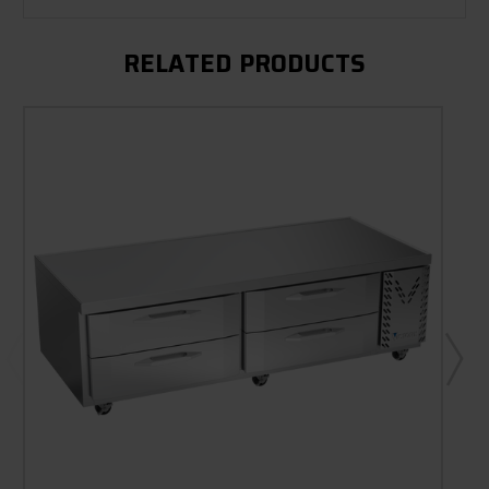
RELATED PRODUCTS